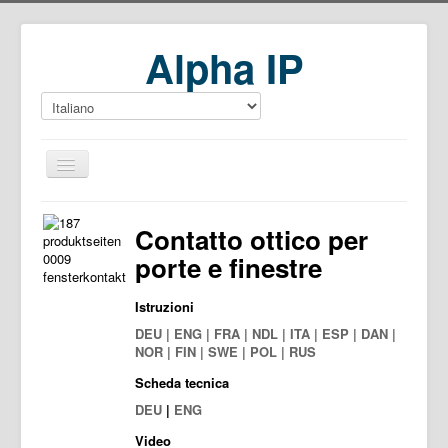
Alpha IP
Home
Contatto ottico per
Download
porte e finestre
Istruzioni
DEU | ENG | FRA | NDL | ITA | ESP | DAN |
NOR | FIN | SWE | POL | RUS
Scheda tecnica
DEU
|
ENG
Video