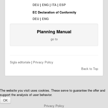
DEU
|
ENG
|
ITA
|
ESP
EC Declaration of Conformity
DEU
|
ENG
Planning Manual
go to
Sigla editoriale
|
Privacy Policy
Back to Top
The website you visit uses cookies. These serve to guarantee the offer and
support the analysis of user behavior.
OK
Privacy Policy