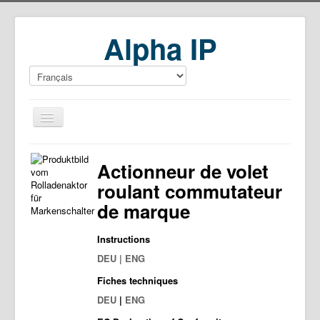
Alpha IP
Home
Actionneur de volet
Download
roulant commutateur
de marque
Instructions
DEU | ENG
Fiches techniques
DEU
|
ENG