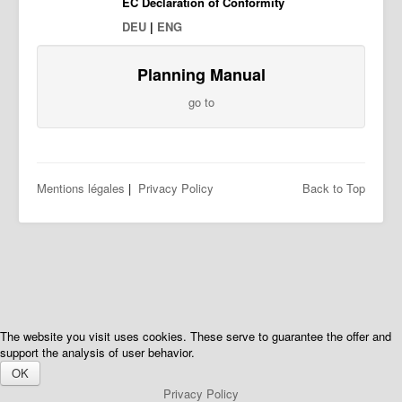
EC Declaration of Conformity
DEU
|
ENG
Planning Manual
go to
Mentions légales
|
Privacy Policy
Back to Top
The website you visit uses cookies. These serve to guarantee the offer and
support the analysis of user behavior.
OK
Privacy Policy