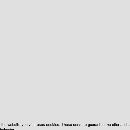
The website you visit uses cookies. These serve to guarantee the offer and s
behavior.