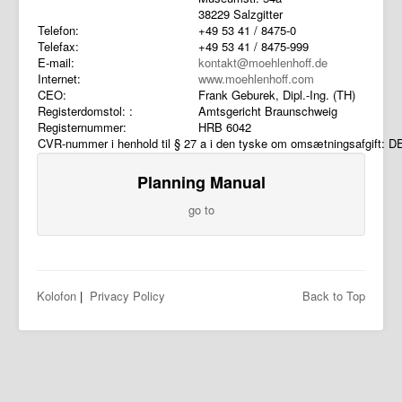
38229 Salzgitter
Telefon:
+49 53 41 / 8475-0
Telefax:
+49 53 41 / 8475-999
E-mail:
kontakt@moehlenhoff.de
Internet:
www.moehlenhoff.com
CEO:
Frank Geburek, Dipl.-Ing. (TH)
Registerdomstol: :
Amtsgericht Braunschweig
Registernummer:
HRB 6042
CVR-nummer i henhold til § 27 a i den tyske om omsætningsafgift: 
Planning Manual
go to
Kolofon
|
Privacy Policy
Back to Top