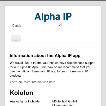
Alpha IP
Home
Information about the Alpha IP app
Download
We would like to inform you that we have discontinued support
for our Alpha IP App. From now on we recommend that you
use the official Homematic IP app for your Homematic IP
products.
There are more informations here.
Kolofon
Ansvarlig for indholdet:
Möhlenhoff GmbH
Museumstr. 54a